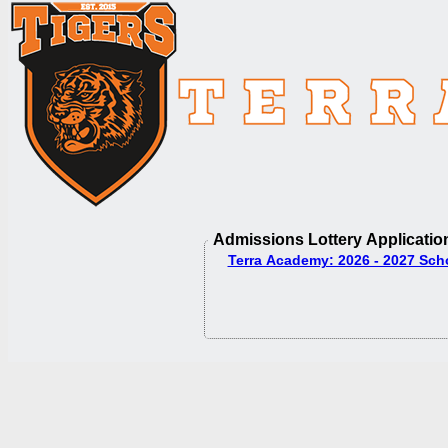
Admissions Lottery Applicatio
Terra Academy: 2026 - 2027 Sch